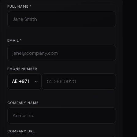
business
info@mevsync.com
+971 52 266 5920
FULL NAME *
EMAIL *
PHONE NUMBER