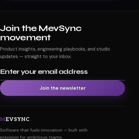
Send message
Join the MevSync
movement
Product insights, engineering playbooks, and studio
updates — straight to your inbox.
Email address
Join the newsletter