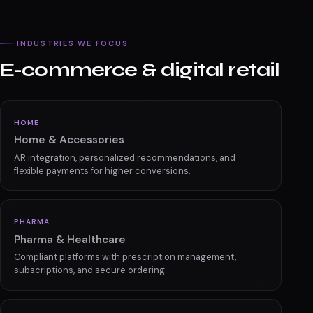
See how we stand out
INDUSTRIES WE FOCUS
E-commerce & digital retail
HOME
Home & Accessories
AR integration, personalized recommendations, and
flexible payments for higher conversions.