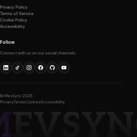
About
info@mevsync.com
Purpose
Start a project
Process
Quality Assurance
Contact
Cybersecurity
FAQ
Shopify
Legal
Privacy Policy
Terms of Service
Cookie Policy
Accessibility
Follow
Connect with us on our social channels.