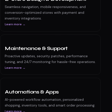
E-commerce solutions
Discuss your scope →
E-Store Design & Development
Seamless navigation, mobile responsiveness, and
conversion-optimized stores with payment and
inventory integrations.
Learn more →
Maintenance & Support
Proactive updates, security patches, performance
tuning, and 24/7 monitoring for hassle-free operations.
Learn more →