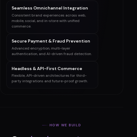
Seamless ERP & CRM Integration
Smooth integrations with leading ERP and
CRM systems for automated workflows and
better insights.
Seamless Omnichannel Integration
Consistent brand experiences across web,
mobile, social, and in-store with unified
commerce.
Secure Payment & Fraud Prevention
Advanced encryption, multi-layer
authentication, and AI-driven fraud detection.
Headless & API-First Commerce
Flexible, API-driven architectures for third-
party integrations and future-proof growth.