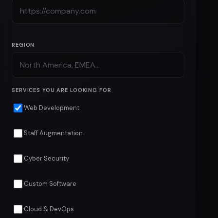
COMPANY NAME
COMPANY URL
REGION
SERVICES YOU ARE LOOKING FOR
Web Development
Staff Augmentation