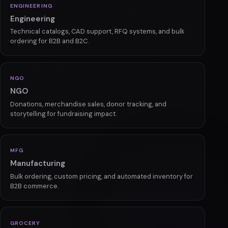
PHARMA
Pharma & Healthcare
Compliant platforms with prescription management,
subscriptions, and secure ordering.
ENGINEERING
Engineering
Technical catalogs, CAD support, RFQ systems, and bulk
ordering for B2B and B2C.
NGO
NGO
Donations, merchandise sales, donor tracking, and
storytelling for fundraising impact.
MFG