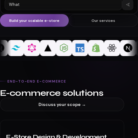
What's a typical timeline for a Shopify store build?
MevSync
typing…
Build your scalable e-store
Our services
END-TO-END E-COMMERCE