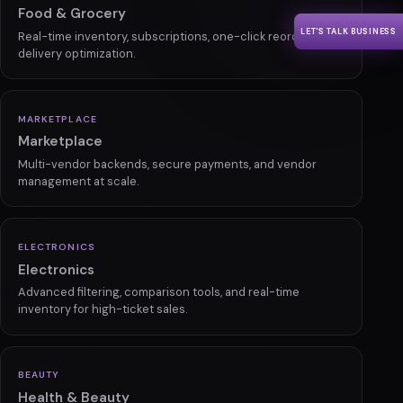
Manufacturing
LET'S TALK BUSINESS
Bulk ordering, custom pricing, and automated inventory for
B2B commerce.
GROCERY
Food & Grocery
Real-time inventory, subscriptions, one-click reorder, and
delivery optimization.
MARKETPLACE
Marketplace
Multi-vendor backends, secure payments, and vendor
management at scale.
ELECTRONICS
Electronics