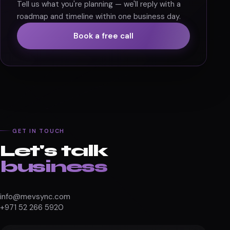
START TODAY
Ready to build your
scalable Shopify store?
Tell us what you're planning — we'll reply with a
roadmap and timeline within one business day.
Book a free call
GET IN TOUCH
Let's talk