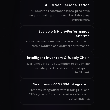
AI-Driven Personalization
AI-powered recommendations, predictive
analytics, and hyper-personalized shopping
experiences.
Scalable & High-Performance
Platforms
Robust solutions that handle peak traffic with
zero downtime and optimal performance.
Intelligent Inventory & Supply Chain
Real-time data and automation to streamline
inventory, reduce stockouts, and speed
fulfillment.