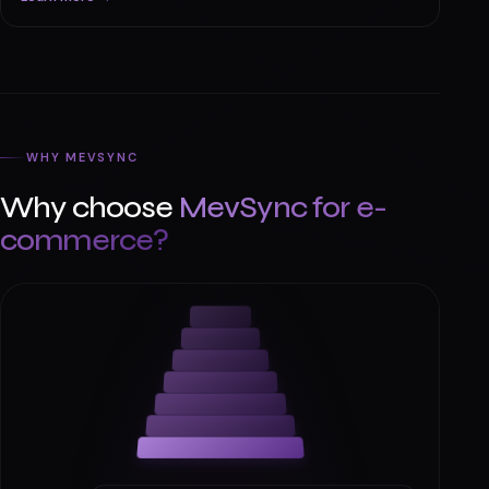
Automations & Apps
AI-powered workflow automation, personalized
shopping, inventory tools, and smart order processing.
Learn more →
WHY MEVSYNC
Why choose
MevSync for e-
commerce?