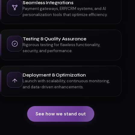
Scalable Development
Fast, secure, future-proof platforms using
modern frameworks and headless architectures.
Seamless Integrations
Payment gateways, ERP/CRM systems, and AI
personalization tools that optimize efficiency.
Testing & Quality Assurance
Rigorous testing for flawless functionality,
security, and performance.
Deployment & Optimization
Launch with scalability, continuous monitoring,
and data-driven enhancements.