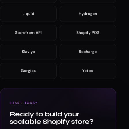
Shopify ecosystem products
Deep expertise across the Shopify stack — from Liquid
themes to headless Hydrogen storefronts.
Shopify
Shopify Plus
Liquid
Hydrogen
Storefront API
Shopify POS
Klaviyo
Recharge
Gorgias
Yotpo