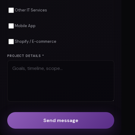
Cyber Security
Custom Software
Cloud & DevOps
Other IT Services
Mobile App
Shopify / E-commerce
PROJECT DETAILS *