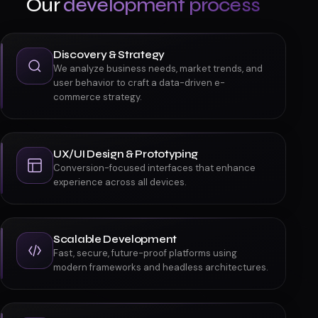
HOW WE BUILD
Our
development process
Discovery & Strategy
We analyze business needs, market trends, and
user behavior to craft a data-driven e-
commerce strategy.
UX/UI Design & Prototyping
Conversion-focused interfaces that enhance
experience across all devices.