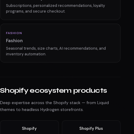
Advanced filtering, comparison tools, and real-time
inventory for high-ticket sales.
BEAUTY
Health & Beauty
Subscriptions, personalized recommendations, loyalty
programs, and secure checkout.
FASHION
Fashion
Seasonal trends, size charts, AI recommendations, and
inventory automation.