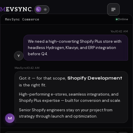
M
EVSYNC
.
Shopify Development
MevSync Commerce
Online
You
10:42 AM
We need a high-converting Shopify Plus store with
headless Hydrogen, Klaviyo, and ERP integration
before Q4.
Y
MevSync
10:42 AM
Got it — for that scope,
Shopify Development
is the right fit.
High-performing e-stores, seamless integrations, and
Shopify Plus expertise — built for conversion and scale.
Senior Shopify engineers stay on your project from
strategy through launch and optimization.
M
You
10:43 AM