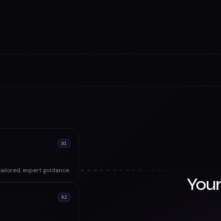
01
ailored, expert guidance.
Your
02