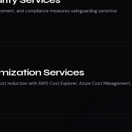
rity Services
agement, and compliance measures safeguarding sensitive
mization Services
cost reduction with AWS Cost Explorer, Azure Cost Management,