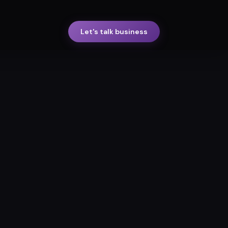
Let's talk business