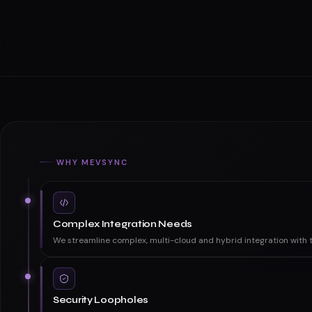
WHY MEVSYNC
Complex Integration Needs
We streamline complex, multi-cloud and hybrid integration with t