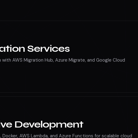
nce services
ation Services
 with AWS Migration Hub, Azure Migrate, and Google Cloud
ive Development