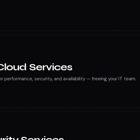
, Docker, AWS Lambda, and Azure Functions for scalable cloud
loud Services
r performance, security, and availability — freeing your IT team.