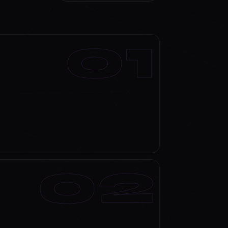
Discuss your scope →