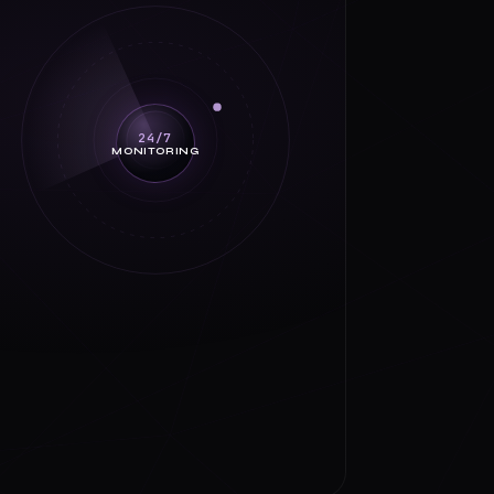
24/7
MONITORING