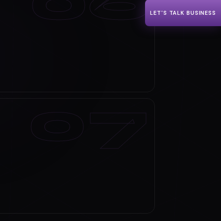
LET'S TALK BUSINESS