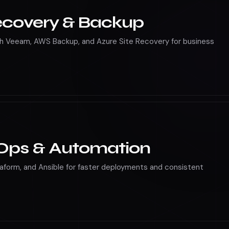
ecovery & Backup
h Veeam, AWS Backup, and Azure Site Recovery for business
Ops & Automation
raform, and Ansible for faster deployments and consistent