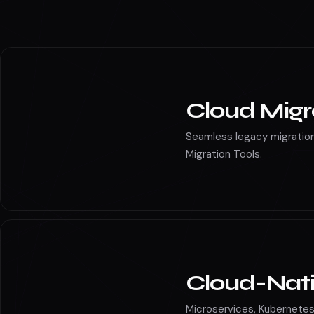
Cloud maintena
Cloud Migr
Seamless legacy migration
Migration Tools.
Cloud-Nat