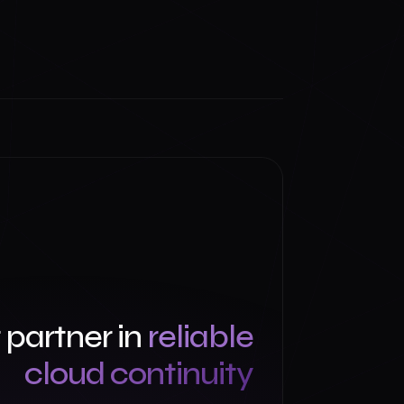
 partner in
reliable
cloud continuity