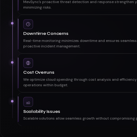
Security Loopholes
MevSync's proactive threat detection and response strengthen yo
minimizing risks.
Downtime Concerns
Real-time monitoring minimizes downtime and ensures seamless 
proactive incident management.
Cost Overruns
We optimize cloud spending through cost analysis and efficiency 
operations within budget.
Scalability Issues
Scalable solutions allow seamless growth without compromising 