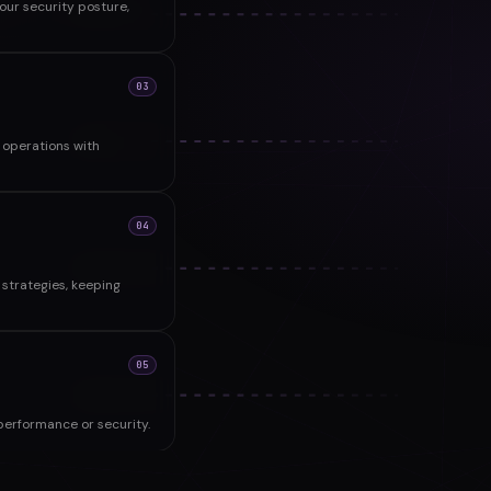
ur security posture,
03
operations with
04
strategies, keeping
05
performance or security.