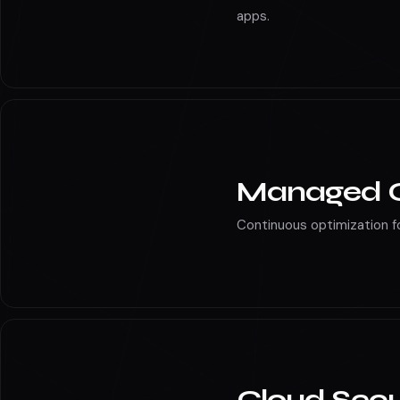
Microservices, Kubernetes
apps.
Managed C
Continuous optimization fo