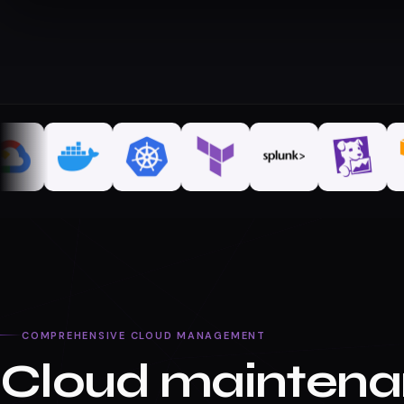
COMPREHENSIVE CLOUD MANAGEMENT