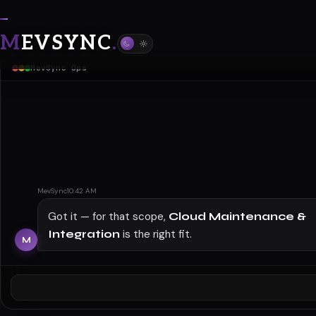
M
EVSYNC
.
Cloud Maintenance & Integration
MevSync Ops
MevSync
10:42 AM
Got it — for that scope,
Cloud Maintenance &
Integration
is the right fit.
Navigate cloud complexities with reliable integration
solutions —
M