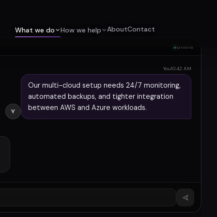
About
Contact
What we do
How we help
Online
You
10:42 AM
Our multi-cloud setup needs 24/7 monitoring,
automated backups, and tighter integration
between AWS and Azure workloads.
Y