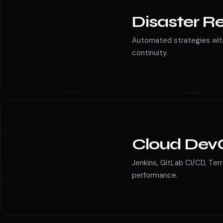
Disaster R
Automated strategies wit
continuity.
Cloud Dev
Jenkins, GitLab CI/CD, Ter
performance.