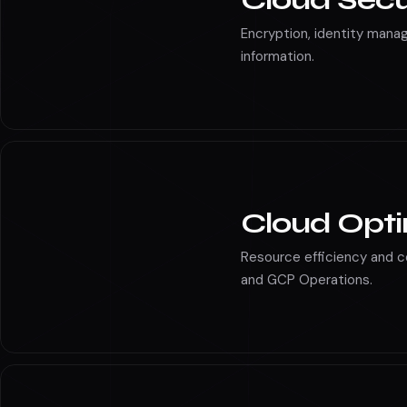
Cloud Secu
Encryption, identity man
information.
Cloud Opti
Resource efficiency and 
and GCP Operations.