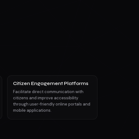
Citizen Engagement Platforms
Facilitate direct communication with
citizens and improve accessibility
through user-friendly online portals and
mobile applications.