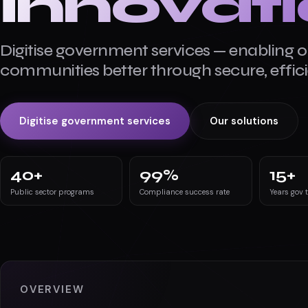
innovat
Digitise government services — enabling o
communities better through secure, efficie
Digitise government services
Our solutions
40
+
99
%
15
+
Public sector programs
Compliance success rate
Years gov 
OVERVIEW