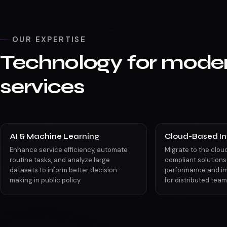
OUR EXPERTISE
Technology for moder
services
AI & Machine Learning
Cloud-Based In
Enhance service efficiency, automate
Migrate to the clou
routine tasks, and analyze large
compliant solutions
datasets to inform better decision-
performance and im
making in public policy.
for distributed team