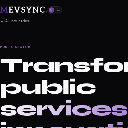
M
EVSYNC
.
← All industries
PUBLIC SECTOR
Transfo
public
services