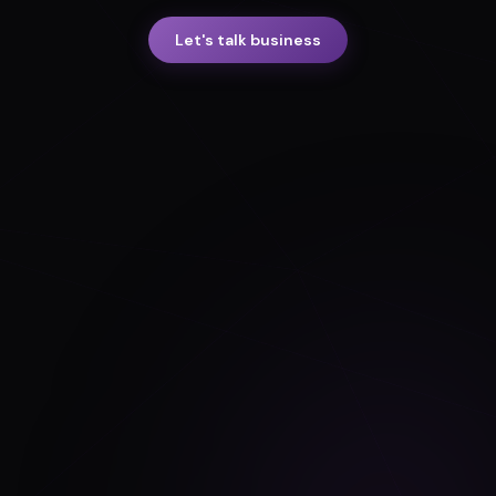
Let's talk business
FedRAMP ready