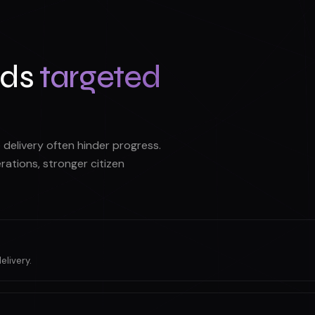
nds
targeted
delivery often hinder progress.
ations, stronger citizen
elivery.