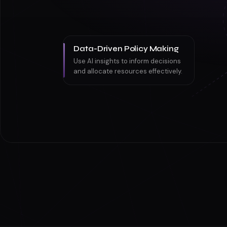
Data-Driven Policy Making
Use AI insights to inform decisions
and allocate resources effectively.