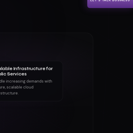
LET'S TALK BUSINESS
lable Infrastructure for
lic Services
dle increasing demands with
re, scalable cloud
astructure.