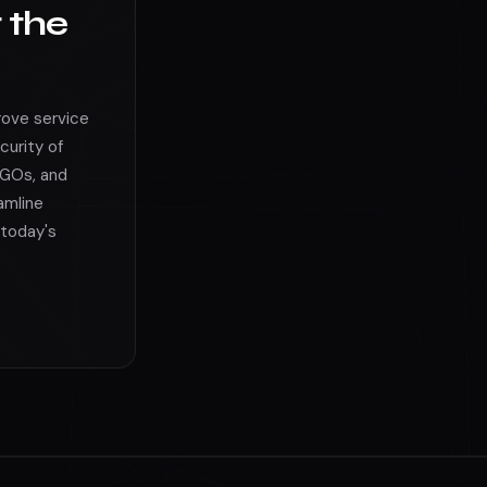
r the
rove service
curity of
NGOs, and
amline
 today's