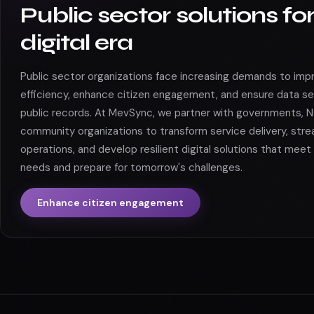
Public sector solutions fo
digital era
Public sector organizations face increasing demands to imp
efficiency, enhance citizen engagement, and ensure data se
public records. At MevSync, we partner with governments, 
community organizations to transform service delivery, stre
operations, and develop resilient digital solutions that meet
needs and prepare for tomorrow's challenges.
Enhance citizen engagement