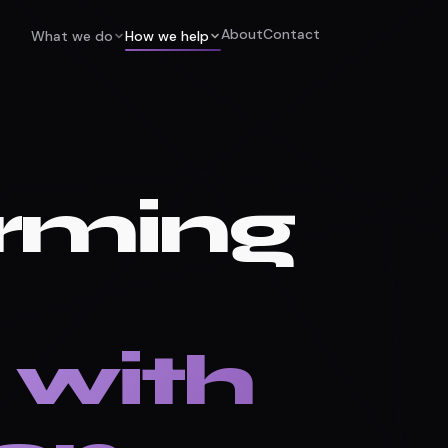
About
Contact
What we do
How we help
rming
 with