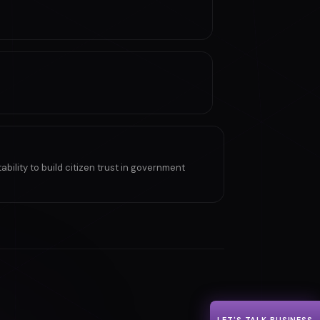
ility to build citizen trust in government