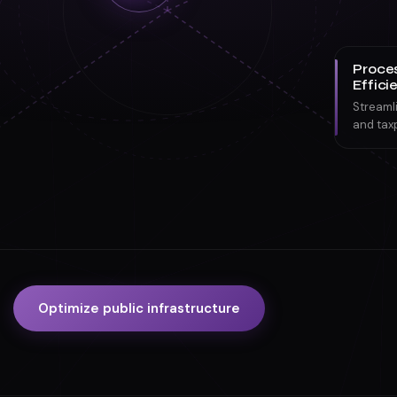
Proce
Effici
Streaml
and tax
Optimize public infrastructure