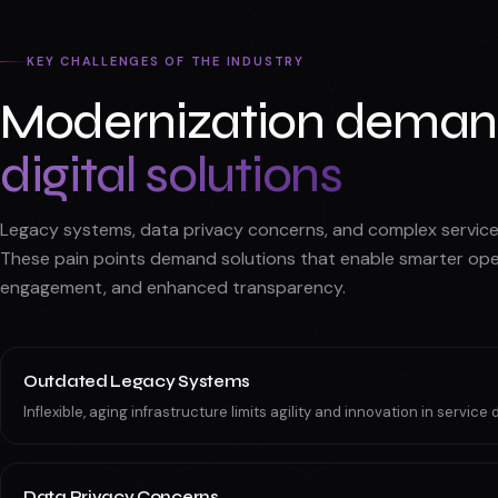
KEY CHALLENGES OF THE INDUSTRY
Modernization dema
digital solutions
Legacy systems, data privacy concerns, and complex service 
These pain points demand solutions that enable smarter oper
engagement, and enhanced transparency.
Outdated Legacy Systems
Inflexible, aging infrastructure limits agility and innovation in service d
Data Privacy Concerns