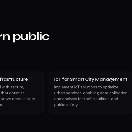
n public
frastructure
IoT for Smart City Management
d with secure,
Implement IoT solutions to optimize
 that optimize
urban services, enabling data collection
prove accessibility
and analysis for traffic, utilities, and
s.
public safety.