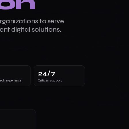
ion
Citizen-first
rganizations to serve
nt digital solutions.
24
/7
tech experience
Critical support