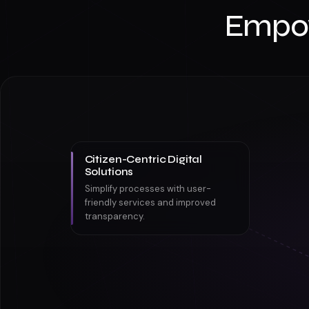
Empo
Citizen-Centric Digital
Solutions
Simplify processes with user-
friendly services and improved
transparency.