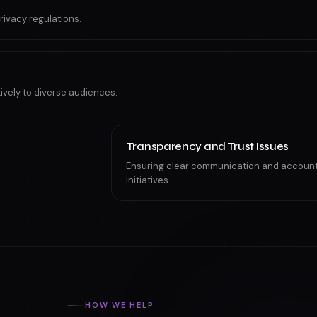
rivacy regulations.
tively to diverse audiences.
Transparency and Trust Issues
Ensuring clear communication and accountab
initiatives.
HOW WE HELP