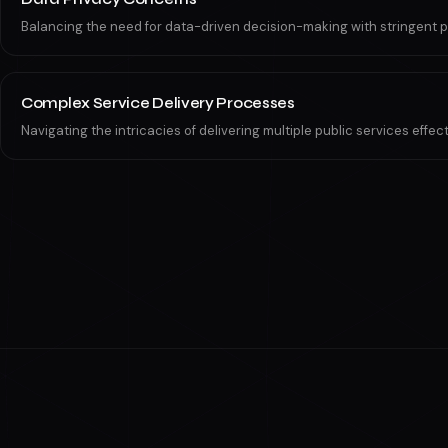
Balancing the need for data-driven decision-making with stringent p
Complex Service Delivery Processes
Navigating the intricacies of delivering multiple public services effec