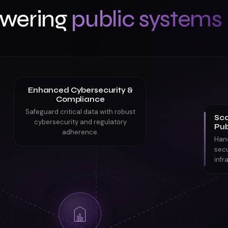
wering
public systems
Enhanced Cybersecurity &
Compliance
Safeguard critical data with robust
Sca
cybersecurity and regulatory
Pub
adherence.
Han
secu
infr