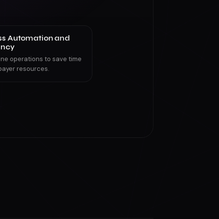
ss Automation and
ency
ine operations to save time
payer resources.