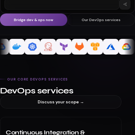
What's a typical tim
Bridge dev & ops now
Our DevOps services
OUR CORE DEVOPS SERVICES
DevOps services
Discuss your scope →
Continuous Integration &