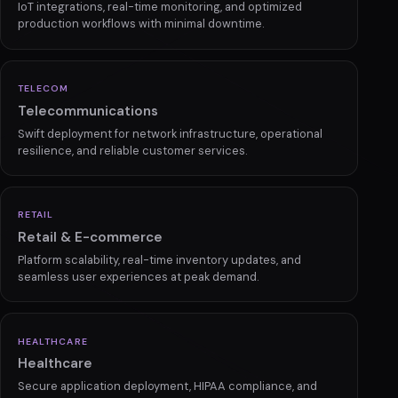
IoT integrations, real-time monitoring, and optimized
production workflows with minimal downtime.
TELECOM
Telecommunications
Swift deployment for network infrastructure, operational
resilience, and reliable customer services.
RETAIL
Retail & E-commerce
Platform scalability, real-time inventory updates, and
seamless user experiences at peak demand.
HEALTHCARE
Healthcare
Secure application deployment, HIPAA compliance, and