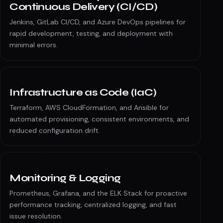
Continuous Delivery (CI/CD)
Jenkins, GitLab CI/CD, and Azure DevOps pipelines for
rapid development, testing, and deployment with
minimal errors.
Infrastructure as Code (IaC)
Terraform, AWS CloudFormation, and Ansible for
automated provisioning, consistent environments, and
reduced configuration drift.
Monitoring & Logging
Prometheus, Grafana, and the ELK Stack for proactive
performance tracking, centralized logging, and fast
issue resolution.