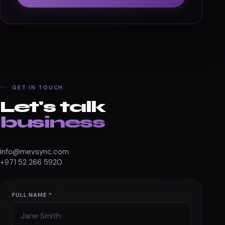
GET IN TOUCH
Let's talk
business
info@mevsync.com
+971 52 266 5920
FULL NAME *