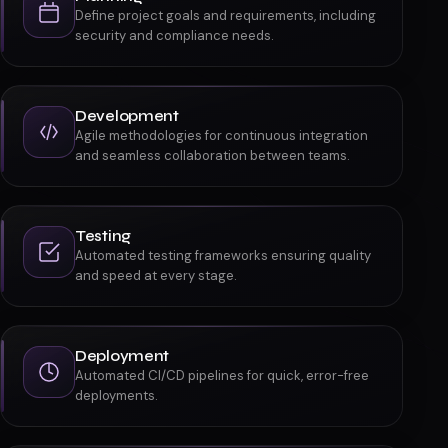
Define project goals and requirements, including
security and compliance needs.
Development
Agile methodologies for continuous integration
and seamless collaboration between teams.
Testing
Automated testing frameworks ensuring quality
and speed at every stage.
Deployment
Automated CI/CD pipelines for quick, error-free
deployments.