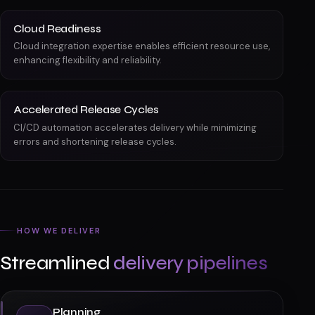
Cloud Readiness
Cloud integration expertise enables efficient resource use,
enhancing flexibility and reliability.
Accelerated Release Cycles
CI/CD automation accelerates delivery while minimizing
errors and shortening release cycles.
HOW WE DELIVER
Streamlined
delivery pipelines
Planning