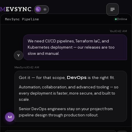
M
EVSYNC
.
DevOps
MevSync Pipeline
Online
You
10:42 AM
We need CI/CD pipelines, Terraform IaC, and
Kubernetes deployment — our releases are too
slow and manual.
Y
MevSync
10:42 AM
Got it — for that scope,
DevOps
is the right fit.
Automation, collaboration, and advanced tooling — so
every deployment is faster, more secure, and built to
scale.
Senior DevOps engineers stay on your project from
pipeline design through production rollout.
M