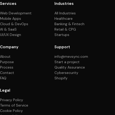
Services
Industries
Web Development
All Industries
Mobile Apps
Healthcare
Cloud & DevOps
Banking & Fintech
AI & SaaS
Retail & CPG
UI/UX Design
Startups
Company
Support
About
info@mevsync.com
Purpose
Start a project
Process
Quality Assurance
Contact
Cybersecurity
FAQ
Shopify
Legal
Privacy Policy
Terms of Service
Cookie Policy