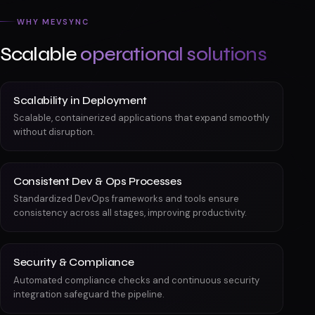
WHY MEVSYNC
Scalable
operational solutions
Scalability in Deployment
Scalable, containerized applications that expand smoothly
without disruption.
Consistent Dev & Ops Processes
Standardized DevOps frameworks and tools ensure
consistency across all stages, improving productivity.
Security & Compliance
Automated compliance checks and continuous security
integration safeguard the pipeline.