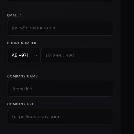
EMAIL *
PHONE NUMBER
COMPANY NAME
COMPANY URL