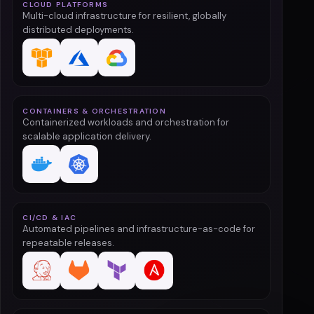
CLOUD PLATFORMS
Multi-cloud infrastructure for resilient, globally
distributed deployments.
CONTAINERS & ORCHESTRATION
Containerized workloads and orchestration for
scalable application delivery.
CI/CD & IAC
Automated pipelines and infrastructure-as-code for
repeatable releases.