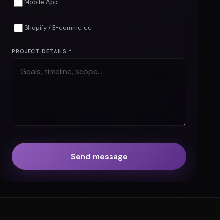
Mobile App
Shopify / E-commerce
PROJECT DETAILS *
Send message