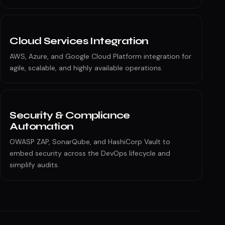
Cloud Services Integration
AWS, Azure, and Google Cloud Platform integration for
agile, scalable, and highly available operations.
Security & Compliance
Automation
OWASP ZAP, SonarQube, and HashiCorp Vault to
embed security across the DevOps lifecycle and
simplify audits.