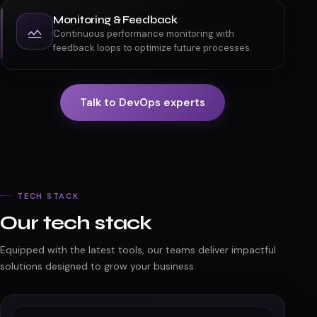
Monitoring & Feedback
Continuous performance monitoring with
feedback loops to optimize future processes.
Talk to DevOps experts
TECH STACK
Our tech stack
Equipped with the latest tools, our teams deliver impactful
solutions designed to grow your business.