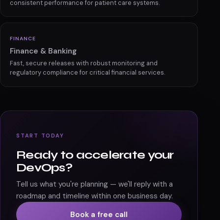
consistent performance for patient care systems.
FINANCE
Finance & Banking
Fast, secure releases with robust monitoring and
regulatory compliance for critical financial services.
START TODAY
Ready to accelerate your
DevOps?
Tell us what you're planning — we'll reply with a
roadmap and timeline within one business day.
Book a free call