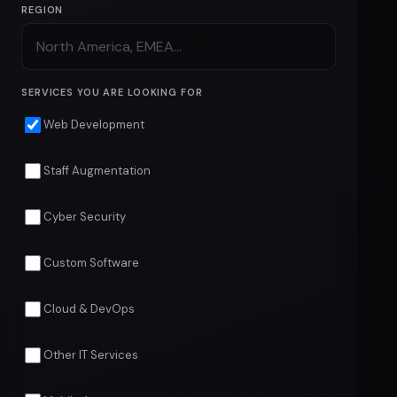
REGION
SERVICES YOU ARE LOOKING FOR
Web Development
Staff Augmentation
Cyber Security
Custom Software
Cloud & DevOps
Other IT Services