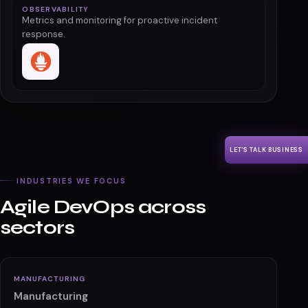
OBSERVABILITY
Metrics and monitoring for proactive incident
response.
LET'S TALK BUSINESS
INDUSTRIES WE FOCUS
Agile DevOps across
sectors
MANUFACTURING
Manufacturing