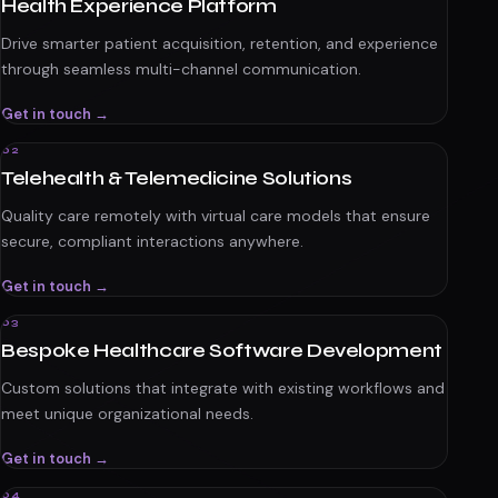
Health Experience Platform
Drive smarter patient acquisition, retention, and experience
through seamless multi-channel communication.
Get in touch →
02
Telehealth & Telemedicine Solutions
Quality care remotely with virtual care models that ensure
secure, compliant interactions anywhere.
Get in touch →
03
Bespoke Healthcare Software Development
Custom solutions that integrate with existing workflows and
meet unique organizational needs.
Get in touch →
04