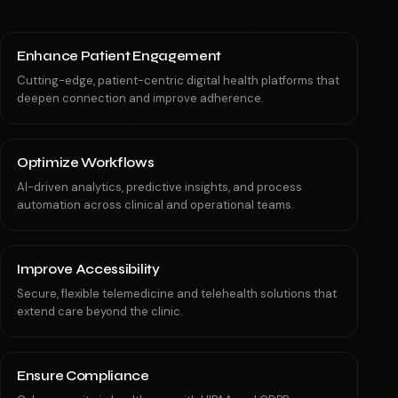
Enhance Patient Engagement
Cutting-edge, patient-centric digital health platforms that
deepen connection and improve adherence.
Optimize Workflows
AI-driven analytics, predictive insights, and process
automation across clinical and operational teams.
Improve Accessibility
Secure, flexible telemedicine and telehealth solutions that
extend care beyond the clinic.
Ensure Compliance