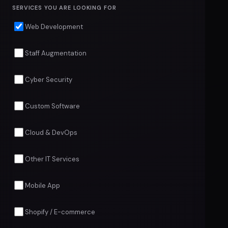
SERVICES YOU ARE LOOKING FOR
Web Development
Staff Augmentation
Cyber Security
Custom Software
Cloud & DevOps
Other IT Services
Mobile App
Shopify / E-commerce