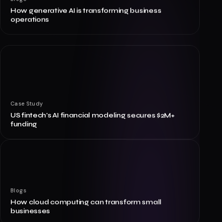
How generative AI is transforming business
operations
Case Study
US fintech's AI financial modeling secures $2M+
funding
Blogs
How cloud computing can transform small
businesses