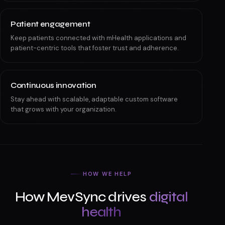
Patient engagement
Keep patients connected with mHealth applications and
patient-centric tools that foster trust and adherence.
Continuous innovation
Stay ahead with scalable, adaptable custom software
that grows with your organization.
HOW WE HELP
How MevSync drives
digital
health