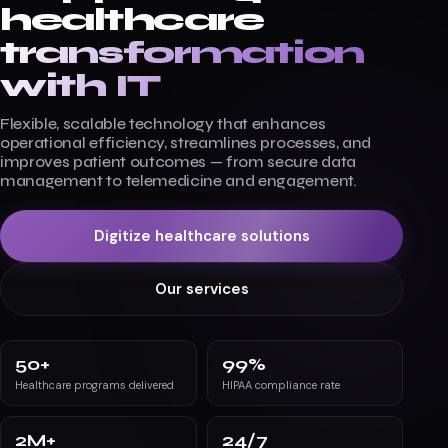
healthcare
transformation
with IT
Flexible, scalable technology that enhances
operational efficiency, streamlines processes, and
improves patient outcomes — from secure data
management to telemedicine and engagement.
Digitize healthcare solutions
Our services
50
+
99
%
Healthcare programs delivered
HIPAA compliance rate
2
M+
24
/7