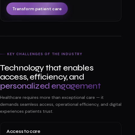
Transform patient care
KEY CHALLENGES OF THE INDUSTRY
Technology that enables
access, efficiency, and
personalized engagement
Healthcare requires more than exceptional care — it
demands seamless access, operational efficiency, and digital
experiences patients trust.
Access to care