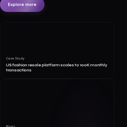
Explore more
Case Study
US fashion resale platform scales to 100K monthly
transactions
Blogs