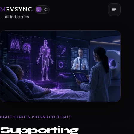
M
EVSYNC
.
← All industries
HEALTHCARE & PHARMACEUTICALS
Supporting