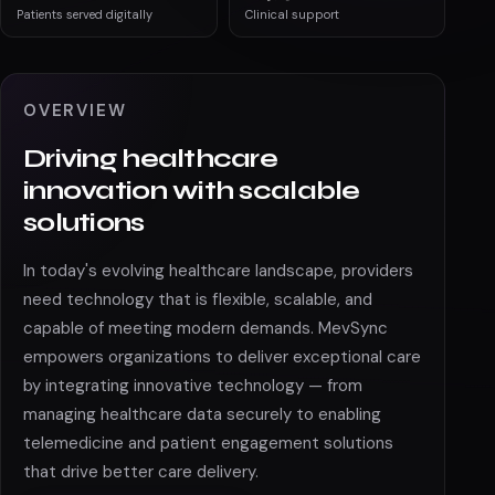
Patients served digitally
Clinical support
OVERVIEW
Driving healthcare
innovation with scalable
solutions
In today's evolving healthcare landscape, providers
need technology that is flexible, scalable, and
capable of meeting modern demands. MevSync
empowers organizations to deliver exceptional care
by integrating innovative technology — from
managing healthcare data securely to enabling
telemedicine and patient engagement solutions
that drive better care delivery.