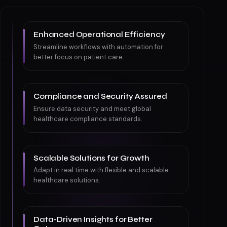
Enhanced Operational Efficiency
Streamline workflows with automation for
better focus on patient care.
Compliance and Security Assured
Ensure data security and meet global
healthcare compliance standards.
Scalable Solutions for Growth
Adapt in real time with flexible and scalable
healthcare solutions.
Data-Driven Insights for Better