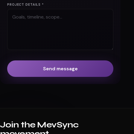
PROJECT DETAILS *
Send message
Join the MevSync
movement