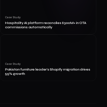
Case Study
Hospitality AI platform reconciles $300M+ in OTA
commissions automatically
Case Study
Pakistan furniture leader's Shopify migration drives
55% growth