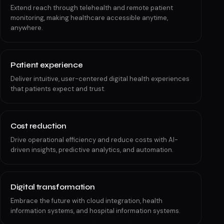
Extend reach through telehealth and remote patient
monitoring, making healthcare accessible anytime,
anywhere.
Patient experience
Deliver intuitive, user-centered digital health experiences
that patients expect and trust.
Cost reduction
Drive operational efficiency and reduce costs with AI-
driven insights, predictive analytics, and automation.
Digital transformation
Embrace the future with cloud integration, health
information systems, and hospital information systems.