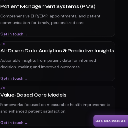
Patient Management Systems (PMS)
Comprehensive EHR/EMR, appointments, and patient
communication for timely, personalized care.
Get in touch →
05
AI-Driven Data Analytics & Predictive Insights
Actionable insights from patient data for informed
decision-making and improved outcomes.
Get in touch →
06
Value-Based Care Models
Frameworks focused on measurable health improvements
and enhanced patient satisfaction.
LET'S TALK BUSINESS
Get in touch →