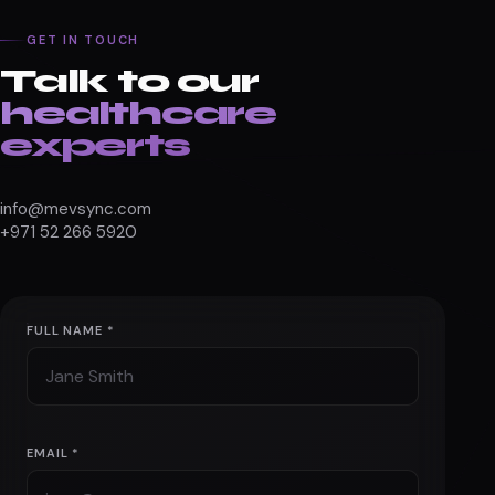
GET IN TOUCH
Talk to our
healthcare
experts
info@mevsync.com
+971 52 266 5920
FULL NAME *
EMAIL *