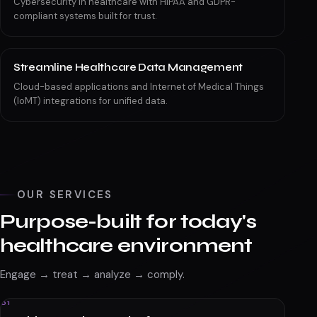
Cybersecurity in healthcare with HIPAA and GDPR-
compliant systems built for trust.
Streamline Healthcare Data Management
Cloud-based applications and Internet of Medical Things
(IoMT) integrations for unified data.
OUR SERVICES
Purpose-built for today's
healthcare environment
Engage → treat → analyze → comply.
01