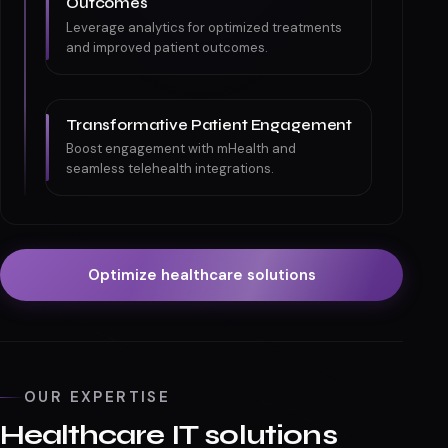
Outcomes
Leverage analytics for optimized treatments
and improved patient outcomes.
Transformative Patient Engagement
Boost engagement with mHealth and
seamless telehealth integrations.
Optimize healthcare solutions
OUR EXPERTISE
Healthcare IT solutions