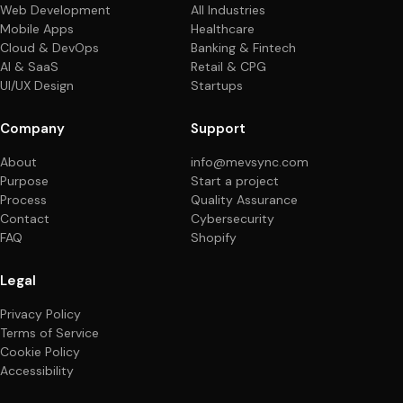
Web Development
All Industries
Mobile Apps
Healthcare
Cloud & DevOps
Banking & Fintech
AI & SaaS
Retail & CPG
UI/UX Design
Startups
Company
Support
About
info@mevsync.com
Purpose
Start a project
Process
Quality Assurance
Contact
Cybersecurity
FAQ
Shopify
Legal
Privacy Policy
Terms of Service
Cookie Policy
Accessibility