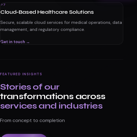
07
Cloud-Based Healthcare Solutions
Secure, scalable cloud services for medical operations, data
management, and regulatory compliance.
Get in touch →
FEATURED INSIGHTS
Stories of our
transformations across
services and industries
From concept to completion