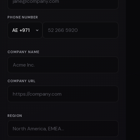
PHONE NUMBER
COMPANY NAME
COMPANY URL
REGION