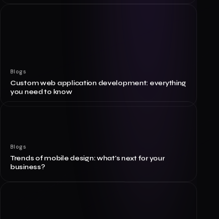
Blogs
Custom web application development: everything
you need to know
Blogs
Trends of mobile design: what's next for your
business?